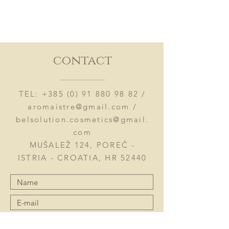
contact
TEL:
+385 (0) 91 880 98 82
/
aromaistre@gmail.com
/
belsolution.cosmetics@gmail.
com
MUŠALEŽ 124, POREČ -
ISTRIA - CROATIA, HR 52440