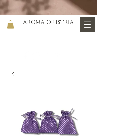
AROMA OF ISTRIA