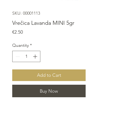
SKU: 00001113
Vrečica Lavanda MINI 5gr
Price
€2.50
Quantity
*
Add to Cart
Buy Now