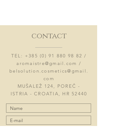
contact
TEL:
+385 (0) 91 880 98 82
/
aromaistre@gmail.com
/
belsolution.cosmetics@gmail.
com
MUŠALEŽ 124, POREČ -
ISTRIA - CROATIA, HR 52440