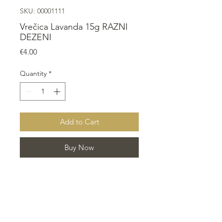
SKU: 00001111
Vrečica Lavanda 15g RAZNI
DEZENI
Price
€4.00
Quantity
*
Add to Cart
Buy Now