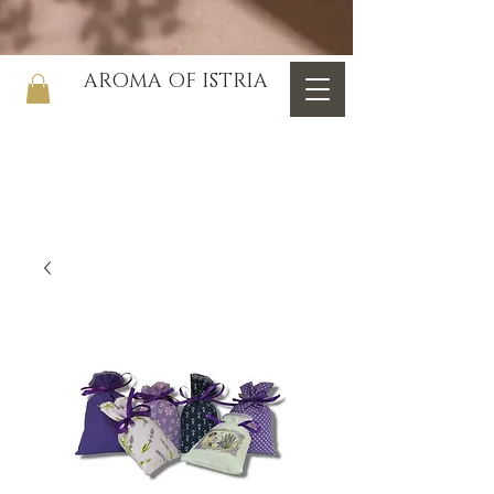
AROMA OF ISTRIA