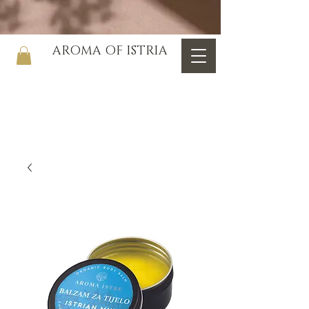
AROMA OF ISTRIA