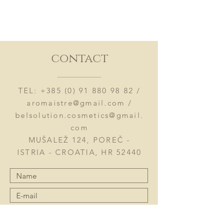
contact
TEL:
+385 (0) 91 880 98 82
/
aromaistre@gmail.com
/
belsolution.cosmetics@gmail.
com
MUŠALEŽ 124, POREČ -
ISTRIA - CROATIA, HR 52440