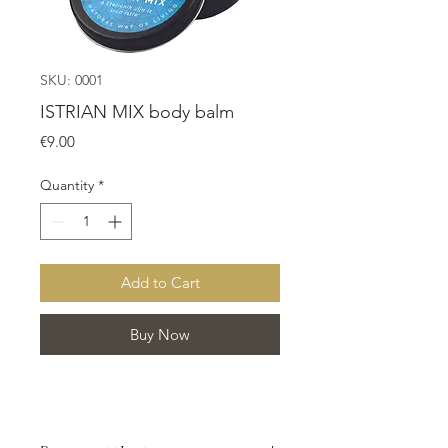
SKU: 0001
ISTRIAN MIX body balm
Price
€9.00
Quantity
*
Add to Cart
Buy Now