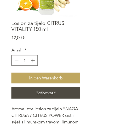
Losion za tijelo CITRUS
VITALITY 150 ml
Preis
12,00 €
Anzahl
*
In den Warenkorb
Sofortkauf
Aroma Istre losion za tijelo SNAGA
CITRUSA / CITRUS POWER čist i
svjež s limunskom travom, limunom