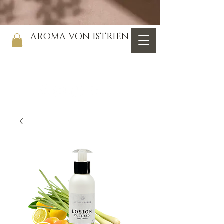
AROMA VON ISTRIEN